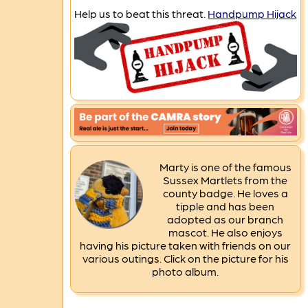
Help us to beat this threat.
Handpump Hijack
Marty is one of the famous
Sussex Martlets from the
county badge. He loves a
tipple and has been
adopted as our branch
mascot. He also enjoys
having his picture taken with friends on our
various outings. Click on the picture for his
photo album.