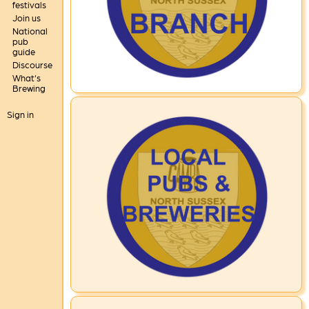
festivals
Join us
National
pub
guide
Discourse
What's
Brewing
Sign in