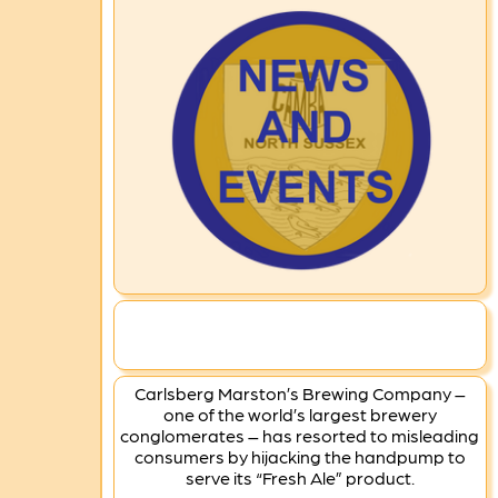
Carlsberg Marston’s Brewing Company –
one of the world’s largest brewery
conglomerates – has resorted to misleading
consumers by hijacking the handpump to
serve its “Fresh Ale” product.