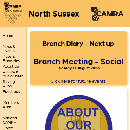
North Sussex
Home
Branch Diary - Next up
News &
Events
Pubs &
Branch Meeting - Social
Breweries
About Us
Tuesday 11 August 2026
Review a
pub or beer
Click here for future events
Saving
Pubs
Facebook
Members'
Area
National
CAMRA
Beer