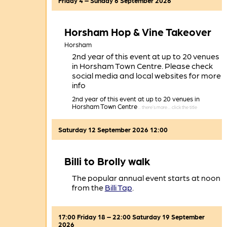
Friday 4 – Sunday 6 September 2026
Horsham Hop & Vine Takeover
Horsham
2nd year of this event at up to 20 venues
in Horsham Town Centre. Please check
social media and local websites for more
info
2nd year of this event at up to 20 venues in
Horsham Town Centre
Saturday 12 September 2026 12:00
Billi to Brolly walk
The popular annual event starts at noon
from the
Billi Tap
.
17:00 Friday 18 – 22:00 Saturday 19 September
2026