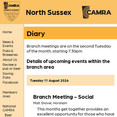
North Sussex
Diary
Home
News &
Branch meetings are on the second Tuesday
Events
of the month, starting 7.30pm
Pubs &
Breweries
About Us
Details of upcoming events within the
Review a
branch area
pub or beer
Saving
Pubs
Tuesday 11 August 2026
Facebook
Members'
Branch Meeting - Social
Area
Malt Shovel,
Horsham
National
This months get together provides an
CAMRA
excellent opportunity for those who have
Beer