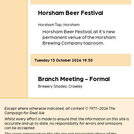
Horsham Beer Festival
Horsham Tap,
Horsham
Horsham Beer Festival, at it's new
permanent venue of the Horsham
Brewing Company taproom.
Tuesday 13 October 2026 19:30
Branch Meeting - Formal
Brewery Shades,
Crawley
Except where otherwise indicated, all content © 1971–2026 The
Campaign for Real Ale
Whilst every effort is made to ensure that the information on this site is
accurate and up to date, no responsibility for errors and omissions
can be accepted.
The views expressed on this site are not necessarily those of the