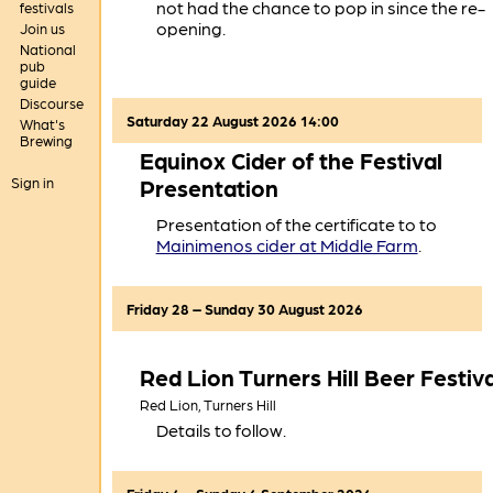
not had the chance to pop in since the re-
festivals
opening.
Join us
National
pub
guide
Discourse
Saturday 22 August 2026 14:00
What's
Brewing
Equinox Cider of the Festival
Sign in
Presentation
Presentation of the certificate to to
Mainimenos cider at Middle Farm
.
Friday 28 – Sunday 30 August 2026
Red Lion Turners Hill Beer Festiva
Red Lion,
Turners Hill
Details to follow.