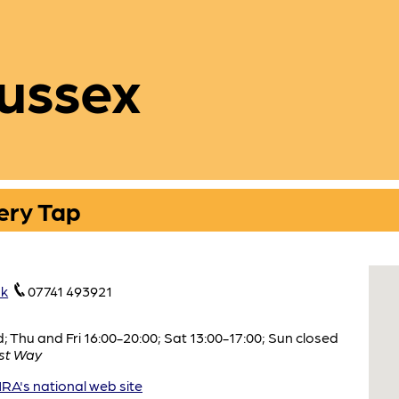
ussex
ery Tap
uk
07741 493921
Thu and Fri 16:00-20:00; Sat 13:00-17:00; Sun closed
st Way
A's national web site