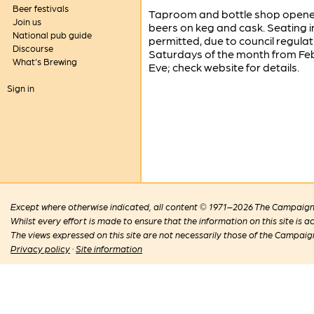
Beer festivals
Taproom and bottle shop opened
Join us
beers on keg and cask. Seating 
National pub guide
permitted, due to council regulat
Discourse
Saturdays of the month from Fe
What's Brewing
Eve; check website for details.
Sign in
Except where otherwise indicated, all content © 1971–2026 The Campaign 
Whilst every effort is made to ensure that the information on this site is
The views expressed on this site are not necessarily those of the Campaig
Privacy policy
·
Site information