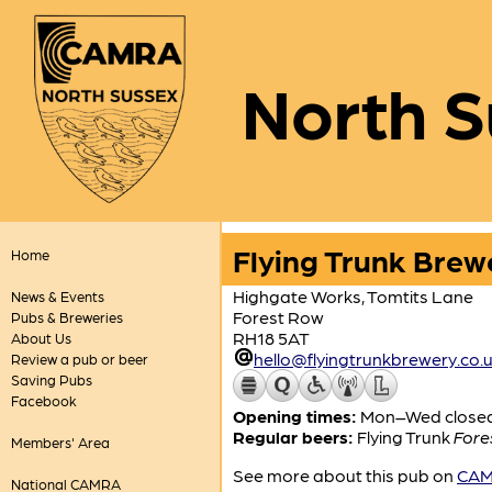
North S
Flying Trunk Brew
Home
Highgate Works, Tomtits Lane
News & Events
Forest Row
Pubs & Breweries
RH18 5AT
About Us
hello@flyingtrunkbrewery.co.
Review a pub or beer
Saving Pubs
Facebook
Opening times:
Mon–Wed closed; 
Regular beers:
Flying Trunk
Fore
Members' Area
See more about this pub on
CAMR
National CAMRA