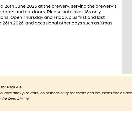
 28th June 2025 at the brewery, serving the brewery's
indoors and outdoors. Please note over 18s only
ions. Open Thursday and Friday, plus first and last
b 28th 2026, and occasional other days such as Xmas
for Real Ale
 accurate and up to date, no responsibility for errors and omissions can be ac
n for Real Ale Ltd