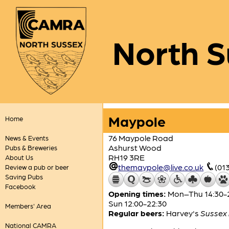
North S
Maypole
Home
76 Maypole Road
News & Events
Ashurst Wood
Pubs & Breweries
RH19 3RE
About Us
themaypole@live.co.uk
(01
Review a pub or beer
Saving Pubs
Facebook
Opening times:
Mon–Thu 14:30-24:
Sun 12:00-22:30
Members' Area
Regular beers:
Harvey's
Sussex 
National CAMRA