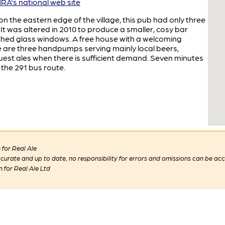
A's national web site
n the eastern edge of the village, this pub had only three
 It was altered in 2010 to produce a smaller, cosy bar
tched glass windows. A free house with a welcoming
re are three handpumps serving mainly local beers,
est ales when there is sufficient demand. Seven minutes
the 291 bus route.
for Real Ale
 accurate and up to date, no responsibility for errors and omissions can be ac
n for Real Ale Ltd