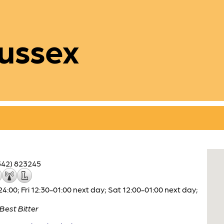
ussex
342) 823245
00; Fri 12:30-01:00 next day; Sat 12:00-01:00 next day;
Best Bitter