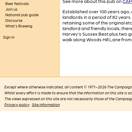
See more about this pub on
CAMR
Beer festivals
Join us
Established over 100 years ago, o
National pub guide
landlords in a period of 82 years.
Discourse
retaining some of the original e
What's Brewing
landlord and friendly locals, the
Harvey's Sussex Best plus two gu
Sign in
walk along Woods Hill Lane from 
Except where otherwise indicated, all content © 1971–2026 The Campaign 
Whilst every effort is made to ensure that the information on this site is
The views expressed on this site are not necessarily those of the Campaig
Privacy policy
·
Site information