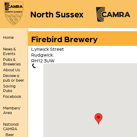
North Sussex
Firebird Brewery
Home
Lynwick Street
News &
Events
Rudgwick
Pubs &
RH12 3UW
Breweries
About Us
Review a
pub or beer
Saving
Pubs
Facebook
Members'
Area
National
CAMRA
Beer