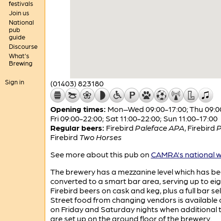
festivals
Join us
National
pub
guide
Discourse
What's
Brewing
Sign in
(01403) 823180
Opening times:
Mon–Wed 09:00-17:00; Thu 09:00
Fri 09:00-22:00; Sat 11:00-22:00; Sun 11:00-17:00
Regular beers:
Firebird
Paleface APA
,
Firebird
P
Firebird
Two Horses
See more about this pub on
CAMRA's national w
The brewery has a mezzanine level which has b
converted to a smart bar area, serving up to ei
Firebird beers on cask and keg, plus a full bar se
Street food from changing vendors is available 
on Friday and Saturday nights when additional 
are set up on the ground floor of the brewery.