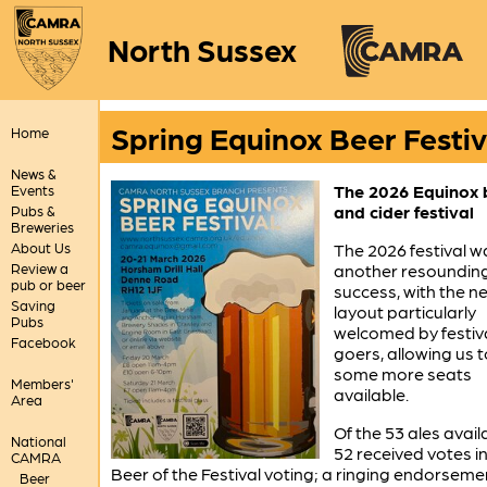
North Sussex
Spring Equinox Beer Festiv
Home
News &
The 2026 Equinox 
Events
and cider festival
Pubs &
Breweries
About Us
The 2026 festival w
Review a
another resoundin
pub or beer
success, with the n
Saving
layout particularly
Pubs
welcomed by festiv
Facebook
goers, allowing us t
some more seats
Members'
available.
Area
Of the 53 ales avail
National
52 received votes in
CAMRA
Beer of the Festival voting; a ringing endorseme
Beer