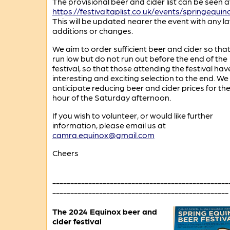
The provisional beer and cider list can be seen a
https://festivaltaplist.co.uk/events/springequin
This will be updated nearer the event with any la
additions or changes.
We aim to order sufficient beer and cider so tha
run low but do not run out before the end of the
festival, so that those attending the festival hav
interesting and exciting selection to the end. We
anticipate reducing beer and cider prices for the 
hour of the Saturday afternoon.
If you wish to volunteer, or would like further
information, please email us at
camra.equinox@gmail.com
Cheers
-------------------------------------------------
-------------------------------------------------
The 2024 Equinox beer and
cider festival