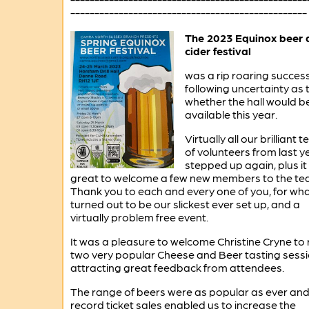
-------------------------------------------------
The 2023 Equinox beer 
cider festival
was a rip roaring succes
following uncertainty as 
whether the hall would b
available this year.
Virtually all our brilliant 
of volunteers from last y
stepped up again, plus i
great to welcome a few new members to the te
Thank you to each and every one of you, for wh
turned out to be our slickest ever set up, and a
virtually problem free event.
It was a pleasure to welcome Christine Cryne to 
two very popular Cheese and Beer tasting sessi
attracting great feedback from attendees.
The range of beers were as popular as ever an
record ticket sales enabled us to increase the