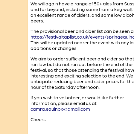
We will again have a range of 50+ ales from Sus
and far beyond, including some from a keg wall, 
an excellent range of ciders, and some low alco
beers.
The provisional beer and cider list can be seen a
https://festivaltaplist.co.uk/events/springequin
This will be updated nearer the event with any la
additions or changes.
We aim to order sufficient beer and cider so tha
run low but do not run out before the end of the
festival, so that those attending the festival hav
interesting and exciting selection to the end. We
anticipate reducing beer and cider prices for the 
hour of the Saturday afternoon.
If you wish to volunteer, or would like further
information, please email us at
camra.equinox@gmail.com
Cheers