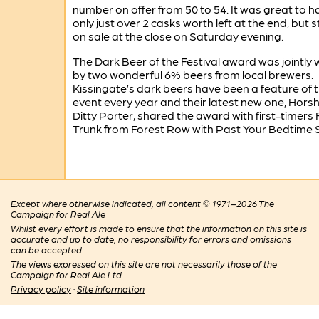
number on offer from 50 to 54. It was great to h
only just over 2 casks worth left at the end, but sti
on sale at the close on Saturday evening.
The Dark Beer of the Festival award was jointly
by two wonderful 6% beers from local brewers.
Kissingate’s dark beers have been a feature of 
event every year and their latest new one, Hor
Ditty Porter, shared the award with first-timers 
Trunk from Forest Row with Past Your Bedtime S
Except where otherwise indicated, all content © 1971–2026 The
Campaign for Real Ale
Whilst every effort is made to ensure that the information on this site is
accurate and up to date, no responsibility for errors and omissions
can be accepted.
The views expressed on this site are not necessarily those of the
Campaign for Real Ale Ltd
Privacy policy
·
Site information