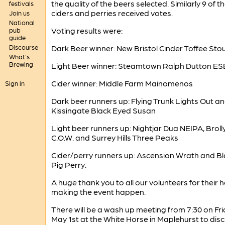
the quality of the beers selected. Similarly 9 of th
festivals
ciders and perries received votes.
Join us
National
Voting results were:
pub
guide
Discourse
Dark Beer winner: New Bristol Cinder Toffee Sto
What's
Brewing
Light Beer winner: Steamtown Ralph Dutton ES
Cider winner: Middle Farm Mainomenos
Sign in
Dark beer runners up: Flying Trunk Lights Out a
Kissingate Black Eyed Susan
Light beer runners up: Nightjar Dua NEIPA, Broll
C.O.W. and Surrey Hills Three Peaks
Cider/perry runners up: Ascension Wrath and B
Pig Perry.
A huge thank you to all our volunteers for their h
making the event happen.
There will be a wash up meeting from 7:30 on Fr
May 1st at the White Horse in Maplehurst to dis