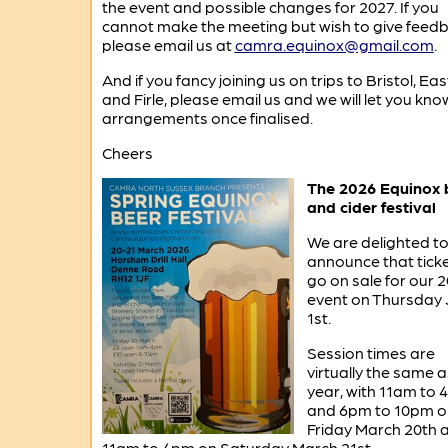
the event and possible changes for 2027. If you
cannot make the meeting but wish to give feedb
please email us at
camra.equinox@gmail.com
.
And if you fancy joining us on trips to Bristol, Eas
and Firle, please email us and we will let you kno
arrangements once finalised.
Cheers
The 2026 Equinox 
and cider festival
We are delighted t
announce that tick
go on sale for our 
event on Thursday
1st.
Session times are
virtually the same a
year, with 11am to
and 6pm to 10pm o
Friday March 20th 
11am to 4pm on Saturday March 21st.