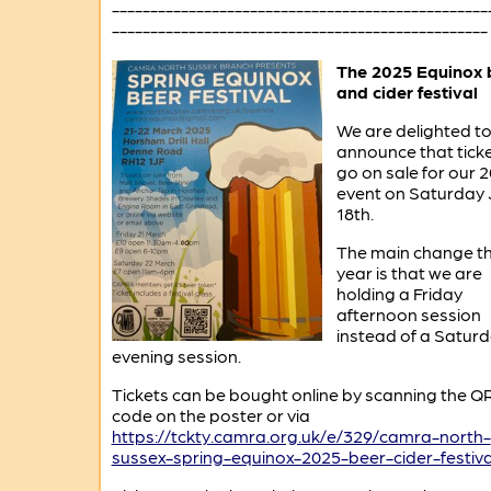
-------------------------------------------------
-------------------------------------------------
The 2025 Equinox 
and cider festival
We are delighted t
announce that tick
go on sale for our 
event on Saturday
18th.
The main change th
year is that we are
holding a Friday
afternoon session
instead of a Satur
evening session.
Tickets can be bought online by scanning the Q
code on the poster or via
https://tckty.camra.org.uk/e/329/camra-north-
sussex-spring-equinox-2025-beer-cider-festiva