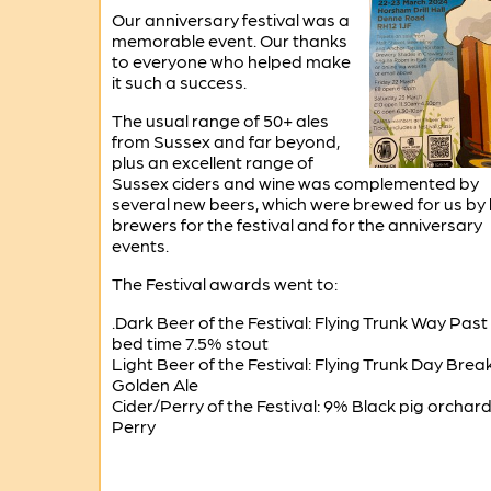
Our anniversary festival was a
memorable event. Our thanks
to everyone who helped make
it such a success.
The usual range of 50+ ales
from Sussex and far beyond,
plus an excellent range of
Sussex ciders and wine was complemented by
several new beers, which were brewed for us by 
brewers for the festival and for the anniversary
events.
The Festival awards went to:
.Dark Beer of the Festival: Flying Trunk Way Past
bed time 7.5% stout
Light Beer of the Festival: Flying Trunk Day Brea
Golden Ale
Cider/Perry of the Festival: 9% Black pig orchar
Perry
-------------------------------------------------