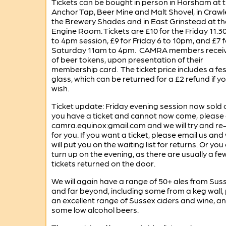
Tickets can be bought in person in Horsham at 
Anchor Tap, Beer Mine and Malt Shovel, in Crawl
the Brewery Shades and in East Grinstead at th
Engine Room. Tickets are £10 for the Friday 11.
to 4pm session, £9 for Friday 6 to 10pm, and £7 f
Saturday 11am to 4pm. CAMRA members receiv
of beer tokens, upon presentation of their
membership card. The ticket price includes a fes
glass, which can be returned for a £2 refund if y
wish.
Ticket update: Friday evening session now sold ou
you have a ticket and cannot now come, please 
camra.equinox:gmail.com and we will try and re-s
for you. If you want a ticket, please email us and
will put you on the waiting list for returns. Or you
turn up on the evening, as there are usually a fe
tickets returned on the door.
We will again have a range of 50+ ales from Sus
and far beyond, including some from a keg wall, 
an excellent range of Sussex ciders and wine, a
some low alcohol beers.