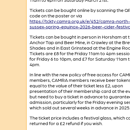
Tickets can be bought online by scanning the Q
code on the poster or via
https://tckty.camra.org.uk/e/452/camra-north-
sussex-spring-equinox-2026-beer-cider-festiva
Tickets can be bought in person in Horsham at 
Anchor Tap and Beer Mine, in Crawley at the Br
Shades and in East Grinstead at the Engine Ro
Tickets are £8 for the Friday 11am to 4pm sessio
for Friday 6 to 10pm, and £7 for Saturday 11am 
4pm.
In line with the new policy of free access for CA
members, CAMRA members receive beer token
equal to the value of their ticket less £2, upon
presentation of their membership card at the ev
but need to buy a ticket in advance to guarante
admission, particularly for the Friday evening se
which sold out several weeks in advance in 2025
The ticket price includes a festival glass, which 
returned for a £2 refund if you wish.